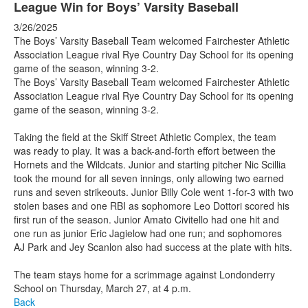
League Win for Boys’ Varsity Baseball
3/26/2025
The Boys’ Varsity Baseball Team welcomed Fairchester Athletic
Association League rival Rye Country Day School for its opening
game of the season, winning 3-2.
The Boys’ Varsity Baseball Team welcomed Fairchester Athletic
Association League rival Rye Country Day School for its opening
game of the season, winning 3-2.
Taking the field at the Skiff Street Athletic Complex, the team
was ready to play. It was a back-and-forth effort between the
Hornets and the Wildcats. Junior and starting pitcher Nic Scillia
took the mound for all seven innings, only allowing two earned
runs and seven strikeouts. Junior Billy Cole went 1-for-3 with two
stolen bases and one RBI as sophomore Leo Dottori scored his
first run of the season. Junior Amato Civitello had one hit and
one run as junior Eric Jagielow had one run; and sophomores
AJ Park and Jey Scanlon also had success at the plate with hits.
The team stays home for a scrimmage against Londonderry
School on Thursday, March 27, at 4 p.m.
Back