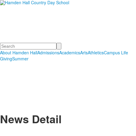
Hamden Hall Country Day
School
Educating Students in PreSchool through Grade 12
Search
About Hamden Hall
Admissions
Academics
Arts
Athletics
Campus Life
Giving
Summer
News Detail