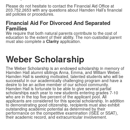
Please do not hesitate to contact the Financial Aid Office at
203.752.2653 with any questions about Hamden Hall’s financial
aid policies or procedures.
Financial Aid For Divorced And Separated
Families
We require that both natural parents contribute to the cost of
education to the extent of their ability. The non-custodial parent
must also complete a
Clarity
application.
Weber Scholarship
The Weber Scholarship is an endowed scholarship in memory of
Hamden Hall alumni siblings Anna, Emma, and William Weber.
Hamden Hall is seeking motivated, talented students who will be
successful in our academically challenging program and have a
desire to be an active member of our school community.
Hamden Hall is fortunate to be able to give several partial
scholarships each year to new students entering grades 7-10
who are in the top five percent of the applicant pool. All
applicants are considered for this special scholarship. In addition
to demonstrating good citizenship, recipients must also exhibit
outstanding academic potential as determined by their
performance on the competitive examination (ISEE or SSAT),
their academic record, and extracurricular involvement.