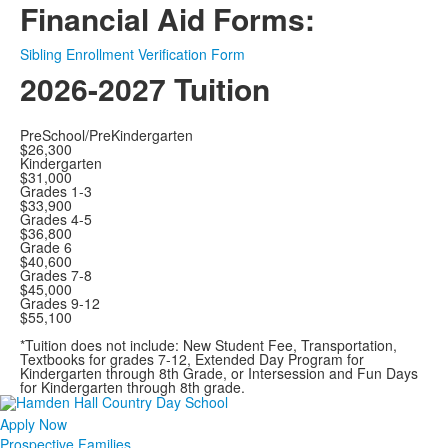
Financial Aid Forms:
Sibling Enrollment Verification Form
2026-2027 Tuition
PreSchool/PreKindergarten
$26,300
Kindergarten
$31,000
Grades 1-3
$33,900
Grades 4-5
$36,800
Grade 6
$40,600
Grades 7-8
$45,000
Grades 9-12
$55,100
*Tuition does not include: New Student Fee, Transportation,
Textbooks for grades 7-12, Extended Day Program for
Kindergarten through 8th Grade, or Intersession and Fun Days
for Kindergarten through 8th grade.
Apply Now
Prospective Families