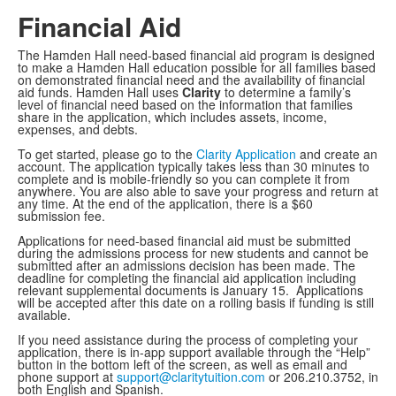
Financial Aid
The Hamden Hall need-based financial aid program is designed
to make a Hamden Hall education possible for all families based
on demonstrated financial need and the availability of financial
aid funds. Hamden Hall uses
Clarity
to determine a family’s
level of financial need based on the information that families
share in the application, which includes assets, income,
expenses, and debts.
To get started, please go to the
Clarity Application
and create an
account. The application typically takes less than 30 minutes to
complete and is mobile-friendly so you can complete it from
anywhere. You are also able to save your progress and return at
any time. At the end of the application, there is a $60
submission fee.
Applications for need-based financial aid must be submitted
during the admissions process for new students and cannot be
submitted after an admissions decision has been made. The
deadline for completing the financial aid application including
relevant supplemental documents is January 15. Applications
will be accepted after this date on a rolling basis if funding is still
available.
If you need assistance during the process of completing your
application, there is in-app support available through the “Help”
button in the bottom left of the screen, as well as email and
phone support at
support@claritytuition.com
or 206.210.3752, in
both English and Spanish.