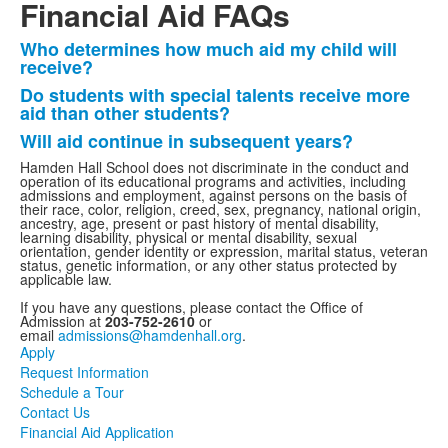
Financial Aid FAQs
Who determines how much aid my child will
List
receive?
of
Do students with special talents receive more
3
aid than other students?
frequently
Will aid continue in subsequent years?
asked
Hamden Hall School does not discriminate in the conduct and
questions.
operation of its educational programs and activities, including
admissions and employment, against persons on the basis of
their race, color, religion, creed, sex, pregnancy, national origin,
ancestry, age, present or past history of mental disability,
learning disability, physical or mental disability, sexual
orientation, gender identity or expression, marital status, veteran
status, genetic information, or any other status protected by
applicable law.
If you have any questions, please contact the Office of
Admission at
203-752-2610
or
email
admissions@hamdenhall.org
.
Apply
Request Information
Schedule a Tour
Contact Us
Financial Aid Application