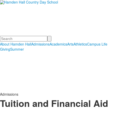
Hamden Hall Country Day
School
Educating Students in PreSchool through Grade 12
Search
About Hamden Hall
Admissions
Academics
Arts
Athletics
Campus Life
Giving
Summer
Admissions
Tuition and Financial Aid