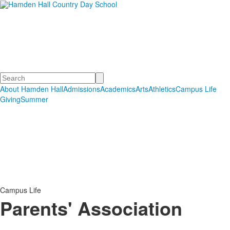
Hamden Hall Country Day
School
Educating Students in PreSchool through Grade 12
Search
About Hamden Hall
Admissions
Academics
Arts
Athletics
Campus Life
Giving
Summer
Campus Life
Parents' Association