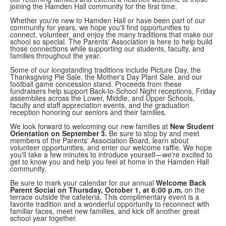
joining the Hamden Hall community for the first time.
Whether you're new to Hamden Hall or have been part of our
community for years, we hope you'll find opportunities to
connect, volunteer, and enjoy the many traditions that make our
school so special. The Parents' Association is here to help build
those connections while supporting our students, faculty, and
families throughout the year.
Some of our longstanding traditions include Picture Day, the
Thanksgiving Pie Sale, the Mother's Day Plant Sale, and our
football game concession stand. Proceeds from these
fundraisers help support Back-to-School Night receptions, Friday
assemblies across the Lower, Middle, and Upper Schools,
faculty and staff appreciation events, and the graduation
reception honoring our seniors and their families.
We look forward to welcoming our new families at
New Student
Orientation on September 3.
Be sure to stop by and meet
members of the Parents' Association Board, learn about
volunteer opportunities, and enter our welcome raffle. We hope
you'll take a few minutes to introduce yourself—we're excited to
get to know you and help you feel at home in the Hamden Hall
community.
Be sure to mark your calendar for our annual
Welcome Back
Parent Social on Thursday, October 1, at 6:00 p.m.
on the
terrace outside the cafeteria. This complimentary event is a
favorite tradition and a wonderful opportunity to reconnect with
familiar faces, meet new families, and kick off another great
school year together.