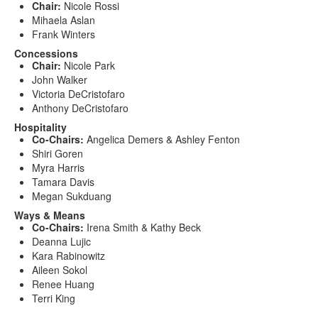
Chair:
Nicole Rossi
Mihaela Aslan
Frank Winters
Concessions
Chair:
Nicole Park
John Walker
Victoria DeCristofaro
Anthony DeCristofaro
Hospitality
Co-Chairs:
Angelica Demers & Ashley Fenton
Shiri Goren
Myra Harris
Tamara Davis
Megan Sukduang
Ways & Means
Co-Chairs:
Irena Smith & Kathy Beck
Deanna Lujic
Kara Rabinowitz
Aileen Sokol
Renee Huang
Terri King