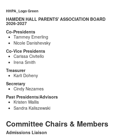
HHPA_Logo Green
HAMDEN HALL PARENTS' ASSOCIATION BOARD
2026-2027
Co-Presidents
Tammey Emerling
Nicole Danishevsky
Co-Vice Presidents
Carissa Civitello
Irena Smith
Treasurer
Karli Doheny
Secretary
Cindy Nezames
Past Presidents/Advisors
Kristen Wallis
Sandra Kaliszewski
Committee Chairs & Members
Admissions Liaison