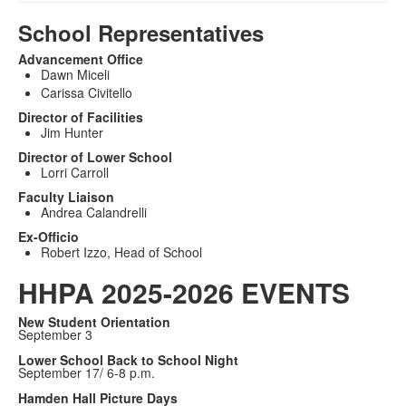
School Representatives
Advancement Office
Dawn Miceli
Carissa Civitello
Director of Facilities
Jim Hunter
Director of Lower School
Lorri Carroll
Faculty Liaison
Andrea Calandrelli
Ex-Officio
Robert Izzo, Head of School
HHPA 2025-2026 EVENTS
New Student Orientation
September 3
Lower School Back to School Night
September 17/ 6-8 p.m.
Hamden Hall Picture Days