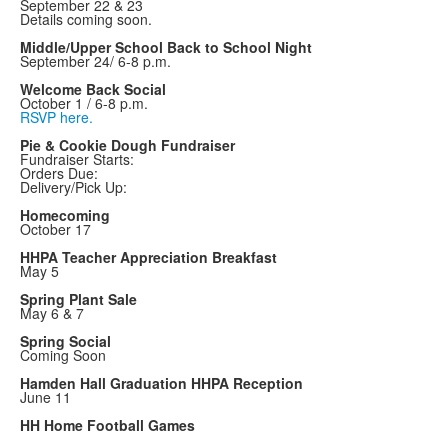
September 22 & 23
Details coming soon.
Middle/Upper School Back to School Night
September 24/ 6-8 p.m.
Welcome Back Social
October 1 / 6-8 p.m.
RSVP here.
Pie & Cookie Dough Fundraiser
Fundraiser Starts:
Orders Due:
Delivery/Pick Up:
Homecoming
October 17
HHPA Teacher Appreciation Breakfast
May 5
Spring Plant Sale
May 6 & 7
Spring Social
Coming Soon
Hamden Hall Graduation HHPA Reception
June 11
HH Home Football Games