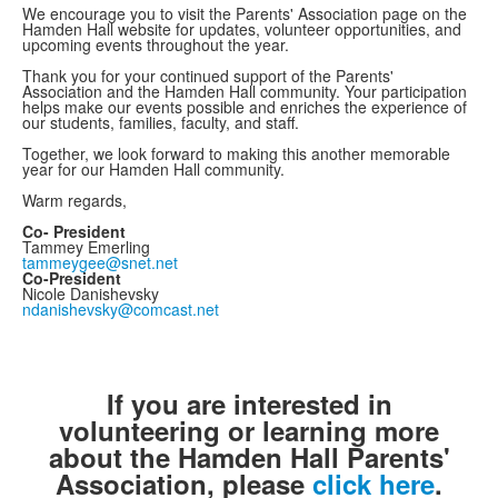
We encourage you to visit the Parents' Association page on the
Hamden Hall website for updates, volunteer opportunities, and
upcoming events throughout the year.
Thank you for your continued support of the Parents'
Association and the Hamden Hall community. Your participation
helps make our events possible and enriches the experience of
our students, families, faculty, and staff.
Together, we look forward to making this another memorable
year for our Hamden Hall community.
Warm regards,
Co- President
Tammey Emerling
tammeygee@snet.net
Co-President
Nicole Danishevsky
ndanishevsky@comcast.net
If you are interested in
volunteering or learning more
about the Hamden Hall Parents'
Association, please
click here
.