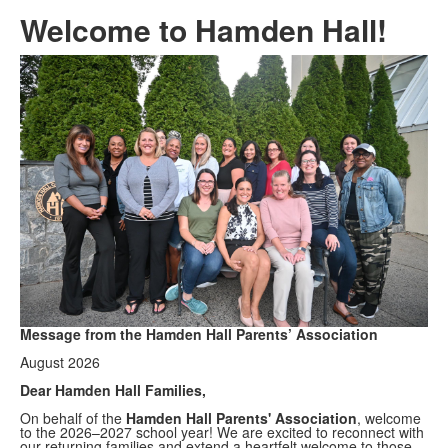
Welcome to Hamden Hall!
Message from the Hamden Hall Parents’ Association
August 2026
Dear Hamden Hall Families,
On behalf of the
Hamden Hall Parents' Association
, welcome
to the 2026–2027 school year! We are excited to reconnect with
our returning families and extend a heartfelt welcome to those