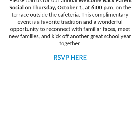
Please Join us for our annual
Welcome Back Parent
1
Social
on
Thursday, October 1, at 6:00 p.m
. on the
news
terrace outside the cafeteria. This complimentary
stories.
event is a favorite tradition and a wonderful
opportunity to reconnect with familiar faces, meet
new families, and kick off another great school year
together.
RSVP HERE