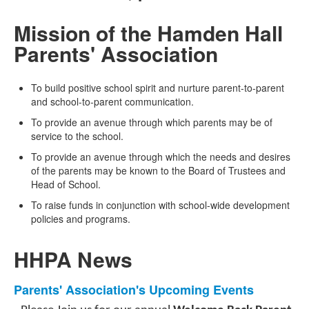
Mission of the Hamden Hall
Parents' Association
To build positive school spirit and nurture parent-to-parent
and school-to-parent communication.
To provide an avenue through which parents may be of
service to the school.
To provide an avenue through which the needs and desires
of the parents may be known to the Board of Trustees and
Head of School.
To raise funds in conjunction with school-wide development
policies and programs.
HHPA News
List
Parents' Association's Upcoming Events
of