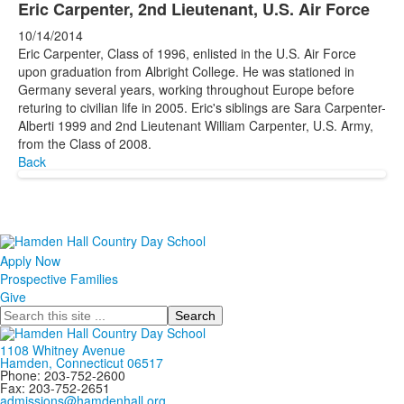
Eric Carpenter, 2nd Lieutenant, U.S. Air Force
10/14/2014
Eric Carpenter, Class of 1996, enlisted in the U.S. Air Force
upon graduation from Albright College. He was stationed in
Germany several years, working throughout Europe before
returing to civilian life in 2005. Eric's siblings are Sara Carpenter-
Alberti 1999 and 2nd Lieutenant William Carpenter, U.S. Army,
from the Class of 2008.
Back
Apply Now
Prospective Families
Give
Search
1108 Whitney Avenue
Hamden, Connecticut 06517
Phone: 203-752-2600
Fax: 203-752-2651
admissions@hamdenhall.org