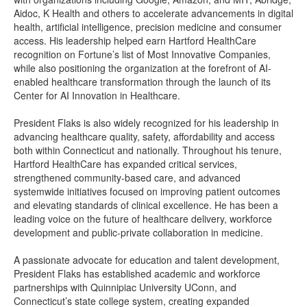
Aidoc, K Health and others to accelerate advancements in digital
health, artificial intelligence, precision medicine and consumer
access. His leadership helped earn Hartford HealthCare
recognition on Fortune’s list of Most Innovative Companies,
while also positioning the organization at the forefront of AI-
enabled healthcare transformation through the launch of its
Center for AI Innovation in Healthcare.
President Flaks is also widely recognized for his leadership in
advancing healthcare quality, safety, affordability and access
both within Connecticut and nationally. Throughout his tenure,
Hartford HealthCare has expanded critical services,
strengthened community-based care, and advanced
systemwide initiatives focused on improving patient outcomes
and elevating standards of clinical excellence. He has been a
leading voice on the future of healthcare delivery, workforce
development and public-private collaboration in medicine.
A passionate advocate for education and talent development,
President Flaks has established academic and workforce
partnerships with Quinnipiac University UConn, and
Connecticut’s state college system, creating expanded