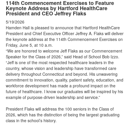
114th Commencement Exercises to Feature
Keynote Address by Hartford HealthCare
President and CEO Jeffrey Flaks
5/19/2026
Hamden Hall is pleased to announce that Hartford HealthCare
President and Chief Executive Officer Jeffrey A. Flaks will deliver
the keynote address at the 114th Commencement Exercises on
Friday, June 5, at 10 a.m.
“We are honored to welcome Jeff Flaks as our Commencement
Speaker for the Class of 2026,” said Head of School Bob Izzo.
“Jeff is one of the most respected healthcare leaders in the
country, whose vision and leadership have transformed care
delivery throughout Connecticut and beyond. His unwavering
commitment to innovation, quality, patient safety, education, and
workforce development has made a profound impact on the
future of healthcare. I know our graduates will be inspired by his
example of purpose-driven leadership and service.”
President Flaks will address the 100 seniors in the Class of
2026, which has the distinction of being the largest graduating
class in the school’s history.