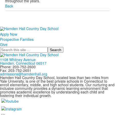
throughout the years.
Back
Apply Now
Prospective Families
Give
Search
1108 Whitney Avenue
Hamden, Connecticut 06517
Phone: 203-752-2600
Fax: 203-752-2651
admissions@hamdenhall.org
Hamden Hall Country Day School, located less than two miles from
Yale University, is one of the best private schools in Connecticut to
enroll elementary, middle, and high school students. Our nurturing and
inclusive community provides a dynamic learning environment that
promotes academic excellence by understanding each child and
fostering their individual growth.