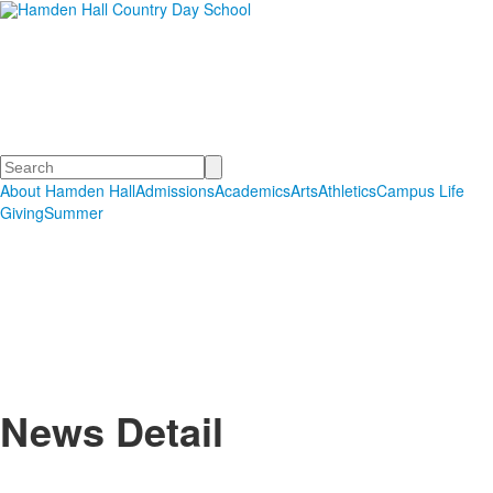
Hamden Hall Country Day
School
Educating Students in PreSchool through Grade 12
Search
About Hamden Hall
Admissions
Academics
Arts
Athletics
Campus Life
Giving
Summer
News Detail