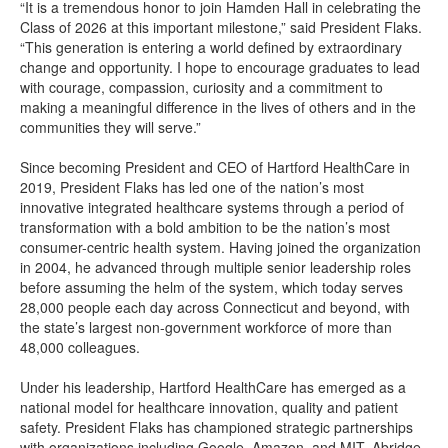
“It is a tremendous honor to join Hamden Hall in celebrating the
Class of 2026 at this important milestone,” said President Flaks.
“This generation is entering a world defined by extraordinary
change and opportunity. I hope to encourage graduates to lead
with courage, compassion, curiosity and a commitment to
making a meaningful difference in the lives of others and in the
communities they will serve.”
Since becoming President and CEO of Hartford HealthCare in
2019, President Flaks has led one of the nation’s most
innovative integrated healthcare systems through a period of
transformation with a bold ambition to be the nation’s most
consumer-centric health system. Having joined the organization
in 2004, he advanced through multiple senior leadership roles
before assuming the helm of the system, which today serves
28,000 people each day across Connecticut and beyond, with
the state’s largest non-government workforce of more than
48,000 colleagues.
Under his leadership, Hartford HealthCare has emerged as a
national model for healthcare innovation, quality and patient
safety. President Flaks has championed strategic partnerships
with organizations including Google, Amazon, and MIT, Abridge,