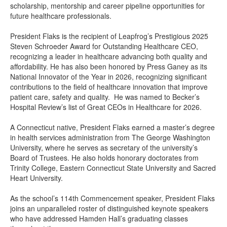
scholarship, mentorship and career pipeline opportunities for
future healthcare professionals.
President Flaks is the recipient of Leapfrog’s Prestigious 2025
Steven Schroeder Award for Outstanding Healthcare CEO,
recognizing a leader in healthcare advancing both quality and
affordability. He has also been honored by Press Ganey as its
National Innovator of the Year in 2026, recognizing significant
contributions to the field of healthcare innovation that improve
patient care, safety and quality. He was named to Becker’s
Hospital Review’s list of Great CEOs in Healthcare for 2026.
A Connecticut native, President Flaks earned a master’s degree
in health services administration from The George Washington
University, where he serves as secretary of the university’s
Board of Trustees. He also holds honorary doctorates from
Trinity College, Eastern Connecticut State University and Sacred
Heart University.
As the school’s 114th Commencement speaker, President Flaks
joins an unparalleled roster of distinguished keynote speakers
who have addressed Hamden Hall’s graduating classes