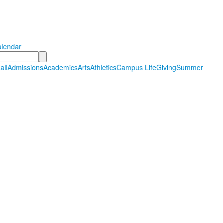
Hall Country Day School
tudents in PreSchool through Grade 12
lendar
all
Admissions
Academics
Arts
Athletics
Campus Life
Giving
Summer