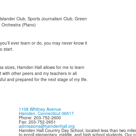
Islander Club, Sports Journalism Club, Green
t Orchestra (Piano)
ou’ll ever learn or do, you may never know it
o start.
lass sizes, Hamden Hall allows for me to learn
t with other peers and my teachers in all
ful and prepared for the next stage of my life.
1108 Whitney Avenue
Hamden, Connecticut 06517
Phone: 203-752-2600
Fax: 203-752-2651
admissions@hamdenhall.org
Hamden Hall Country Day School, located less than two miles 
to enroll elementary, middle, and high school students. Our 