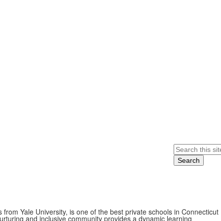
Search
from Yale University, is one of the best private schools in Connecticut
nurturing and inclusive community provides a dynamic learning