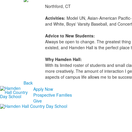
Northford, CT
Activities:
Model UN, Asian-American Pacific-
and White, Boys' Varsity Baseball, and Concer
Advice to New Students:
Always be open to change. The greatest thing y
existed, and Hamden Hall is the perfect place t
Why Hamden Hall:
With its limited roster of students and small c
more creatively. The amount of interaction I ge
aspects of campus life allows me to be success
Back
Apply Now
Prospective Families
Give