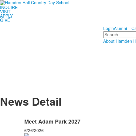
INQUIRE
Hamden 
VISIT
APPLY
GIVE
Educating S
Login
Alumni
Ca
Search
About Hamden H
News Detail
Meet Adam Park 2027
6/26/2026