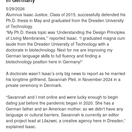
in Germany
5/29/2026
Alumnus Isaac Justice, Class of 2015, successfully defended his
Ph.D. thesis in May and graduated from the Dresden University
of Technology.
“My Ph.D. thesis topic was ‘Understanding the Design Principles
of Living Membranes,’” reported Isaac. “I graduated magna cum
laude from the Dresden University of Technology with a
doctorate in biotechnology. Next for me are improving my
German language skills to full fluency and finding a
biotechnology position here in Germany!”
A doctorate wasn’t Isaac’s only big news to report as he married
his longtime girlfriend, Savannah Pleil, in November 2024 in a
private ceremony in Denmark.
“Savannah and I met online and were lucky enough to begin
dating just before the pandemic began in 2020. She has a
German father and an American mother, so we didn't have any
language or cultural barriers. Savannah is currently an editor
and project lead at Lilazwei, a creative agency here in Dresden,”
explained Isaac.