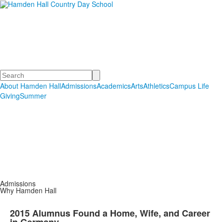
Hamden Hall Country Day
School
Educating Students in PreSchool through Grade 12
Search
About Hamden Hall
Admissions
Academics
Arts
Athletics
Campus Life
Giving
Summer
Admissions
Why Hamden Hall
2015 Alumnus Found a Home, Wife, and Career