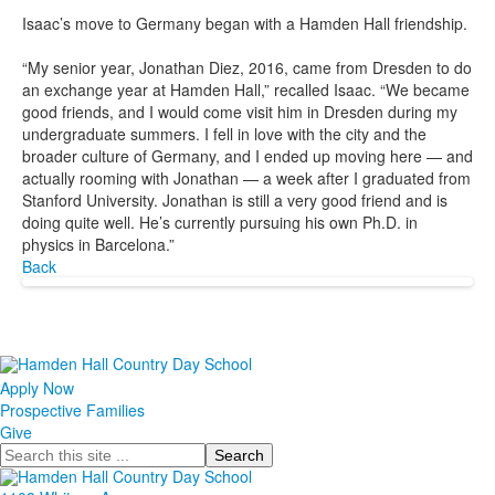
Isaac’s move to Germany began with a Hamden Hall friendship.
“My senior year, Jonathan Diez, 2016, came from Dresden to do
an exchange year at Hamden Hall,” recalled Isaac. “We became
good friends, and I would come visit him in Dresden during my
undergraduate summers. I fell in love with the city and the
broader culture of Germany, and I ended up moving here — and
actually rooming with Jonathan — a week after I graduated from
Stanford University. Jonathan is still a very good friend and is
doing quite well. He’s currently pursuing his own Ph.D. in
physics in Barcelona.”
Back
Apply Now
Prospective Families
Give
Search