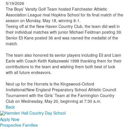
5/19/2026
The Boys’ Varsity Golf Team hosted Fairchester Athletic
Association League rival Hopkins School for its final match of the
season on Monday, May 18, winning 8-1.
Teeing off at the New Haven Country Club, the team did well in
their individual matches with junior Michael Feldman posting 39.
Senior Eli Kane posted 36 and was named the medalist of the
match.
The team also honored its senior players including Eli and Liam
Earle with Coach Keith Kaliszewski 1998 thanking them for their
contributions to the team and wishing them both best of luck
with all future endeavors.
Next up for the Hornets is the Kingswood-Oxford
Invitational/New England Preparatory School Athletic Council
Tournament with the Girls’ Team at the Farmington Country
Club on Wednesday, May 20, beginning at 7:30 a.m.
Back
Apply Now
Prospective Families