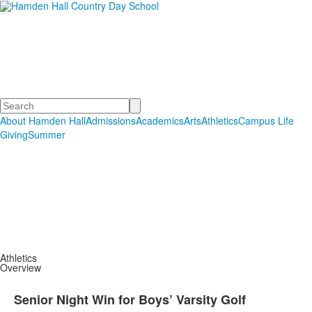
Hamden Hall Country Day
School
Educating Students in PreSchool through Grade 12
Search
About Hamden Hall
Admissions
Academics
Arts
Athletics
Campus Life
Giving
Summer
Athletics
Overview
Senior Night Win for Boys’ Varsity Golf