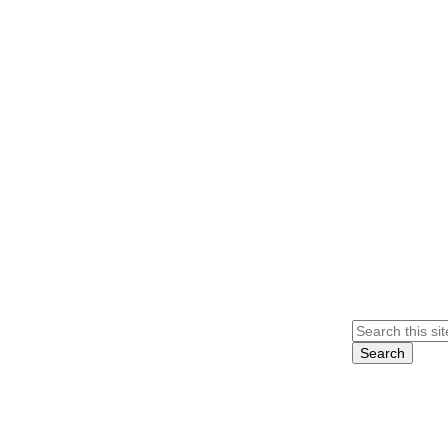
Search