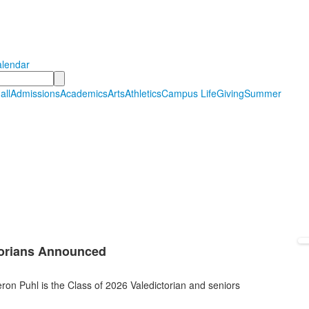
Hall Country Day School
tudents in PreSchool through Grade 12
lendar
all
Admissions
Academics
Arts
Athletics
Campus Life
Giving
Summer
atorians Announced
n Puhl is the Class of 2026 Valedictorian and seniors