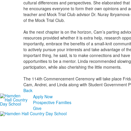
cultural differences and perspectives. She elaborated that
he encourages everyone to form their own opinions and ad
teacher and Mock Trial Club advisor Dr. Nuray Ibryamova o
of the Mock Trial Club.
As the next chapter is on the horizon, Cam’s parting advice 
resources provided whether it is extra help, research opport
importantly, embrace the benefits of a small-knit community
to actively pursue your interests and take advantage of 
important thing, he said, is to make connections and have
opportunities to be a mentor. Linda recommended slowin
participation, while also cherishing the little moments.
The 114th Commencement Ceremony will take place Friday,
Cam, Andrei, and Linda along with Student Government P
Back
Apply Now
Prospective Families
Give