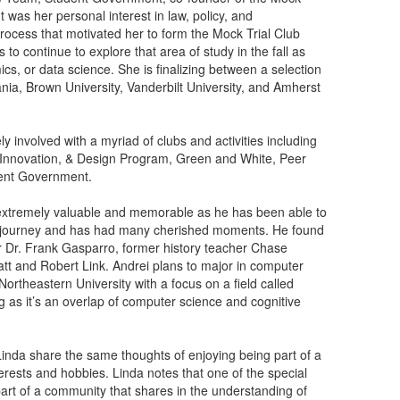
 was her personal interest in law, policy, and
rocess that motivated her to form the Mock Trial Club
o continue to explore that area of study in the fall as
ics, or data science. She is finalizing between a selection
vania, Brown University, Vanderbilt University, and Amherst
y involved with a myriad of clubs and activities including
 Innovation, & Design Program, Green and White, Peer
dent Government.
extremely valuable and memorable as he has been able to
mic journey and has had many cherished moments. He found
r Dr. Frank Gasparro, former history teacher Chase
t and Robert Link. Andrei plans to major in computer
ortheastern University with a focus on a field called
g as it’s an overlap of computer science and cognitive
Linda share the same thoughts of enjoying being part of a
erests and hobbies. Linda notes that one of the special
part of a community that shares in the understanding of