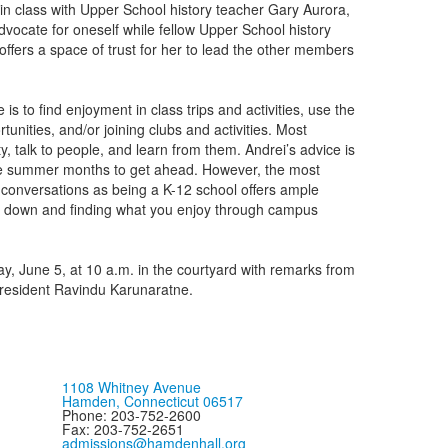
 in class with Upper School history teacher Gary Aurora,
vocate for oneself while fellow Upper School history
ffers a space of trust for her to lead the other members
is to find enjoyment in class trips and activities, use the
unities, and/or joining clubs and activities. Most
, talk to people, and learn from them. Andrei’s advice is
the summer months to get ahead. However, the most
 conversations as being a K-12 school offers ample
g down and finding what you enjoy through campus
 June 5, at 10 a.m. in the courtyard with remarks from
resident Ravindu Karunaratne.
1108 Whitney Avenue
Hamden, Connecticut 06517
Phone: 203-752-2600
Fax: 203-752-2651
admissions@hamdenhall.org