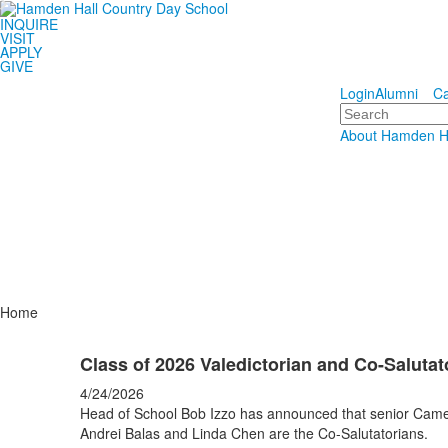
INQUIRE
Hamden 
VISIT
APPLY
GIVE
Educating S
Login
Alumni
Ca
Search
About Hamden H
Home
Class of 2026 Valedictorian and Co-Salut
4/24/2026
Head of School Bob Izzo has announced that senior Camero
Andrei Balas and Linda Chen are the Co-Salutatorians.