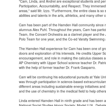
"Cam, Linda, and Andrei are exceptional students and per
Participation, Accountability, and Respect. They immersed 
areas," said Mr. Izzo. "Furthermore, the entire class is so
abilities and talents in the arts, athletics, and many other c
Cam has been part of the Hamden Hall community since ni
alumnus Alex Puhl. Throughout the years, Cam has partic
Team, the Concert Orchestra as a clarinet player and the 
Polo Team for one year, and the Co-ed Varsity Swimming 
The Hamden Hall experience for Cam has been one of growt
doors and exploration of his interests. He credits Upper S
encouragement, and role in making the calculus classes a
AP Chemistry with Upper School science teacher Dr. Patric
with the help of former teacher Dr. Frank Gasparro.
Cam will be continuing his educational pursuits at Yale Uni
was through participation in science-based extracurricula
different areas including sustainable energy initiatives an
and the use of chemistry in the medical field to help othe
Linda entered Hamden Hall in ninth grade and has been act
National Social Studies Honor Society, Model U.N., Deba