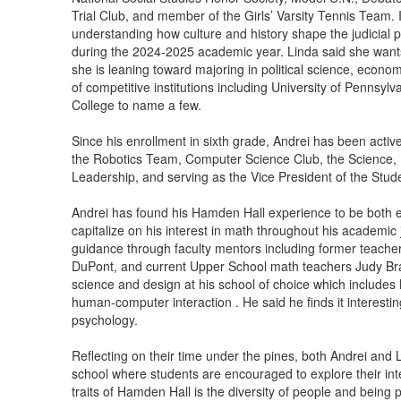
Trial Club, and member of the Girls’ Varsity Tennis Team. It
understanding how culture and history shape the judicial p
during the 2024-2025 academic year. Linda said she wants t
she is leaning toward majoring in political science, econom
of competitive institutions including University of Pennsyl
College to name a few.
Since his enrollment in sixth grade, Andrei has been activel
the Robotics Team, Computer Science Club, the Science,
Leadership, and serving as the Vice President of the Stu
Andrei has found his Hamden Hall experience to be both 
capitalize on his interest in math throughout his acade
guidance through faculty mentors including former teache
DuPont, and current Upper School math teachers Judy Brat
science and design at his school of choice which includes N
human-computer interaction . He said he finds it interestin
psychology.
Reflecting on their time under the pines, both Andrei and 
school where students are encouraged to explore their int
traits of Hamden Hall is the diversity of people and being 