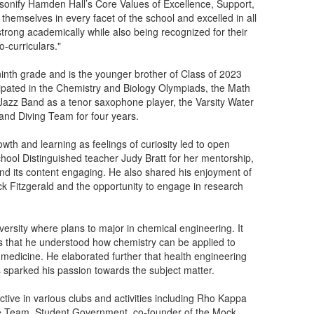
sonify Hamden Hall’s Core Values of Excellence, Support,
themselves in every facet of the school and excelled in all
 strong academically while also being recognized for their
o-curriculars."
nth grade and is the younger brother of Class of 2023
ipated in the Chemistry and Biology Olympiads, the Math
Jazz Band as a tenor saxophone player, the Varsity Water
and Diving Team for four years.
h and learning as feelings of curiosity led to open
chool Distinguished teacher Judy Bratt for her mentorship,
nd its content engaging. He also shared his enjoyment of
k Fitzgerald and the opportunity to engage in research
versity where plans to major in chemical engineering. It
rs that he understood how chemistry can be applied to
d medicine. He elaborated further that health engineering
rs sparked his passion towards the subject matter.
ive in various clubs and activities including Rho Kappa
te Team, Student Government, co-founder of the Mock