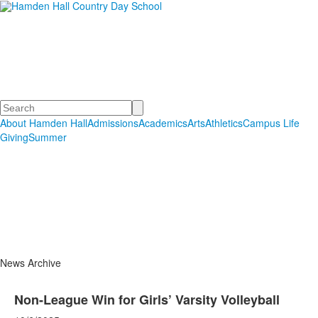
Hamden Hall Country Day
School
Educating Students in PreSchool through Grade 12
Search
About Hamden Hall
Admissions
Academics
Arts
Athletics
Campus Life
Giving
Summer
News Archive
Non-League Win for Girls’ Varsity Volleyball