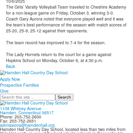
10/6/2025
The Girls’ Varsity Volleyball Team traveled to Cheshire Academy
for a non-league game on Friday, October 3, winning 3-0.
Coach Gary Aurora noted that everyone played well and it was
the team’s best performance of the season with match scores of
25-20, 25-9, 25-12 against their opponents.
The team record has improved to 7-4 for the season.
The Lady Hornets return to the court for a game against
Hopkins School on Monday, October 6, at 4:30 p.m.
Back
Apply Now
Prospective Families
Give
Search
1108 Whitney Avenue
Hamden, Connecticut 06517
Phone: 203-752-2600
Fax: 203-752-2651
admissions@hamdenhall.org
Hamden Hall Country Day School, located less than two miles from